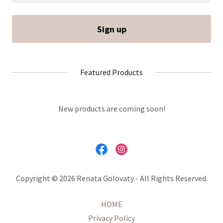
Sign up
Featured Products
New products are coming soon!
Copyright © 2026 Renata Golovaty - All Rights Reserved.
HOME
Privacy Policy