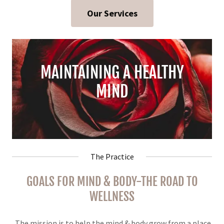
Our Services
MAINTAINING A HEALTHY
MIND
The Practice
GOALS FOR MIND & BODY-THE ROAD TO
WELLNESS
The mission is to help the mind & body grow from a place