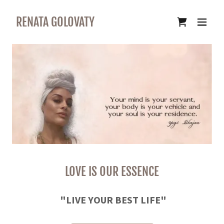
RENATA GOLOVATY
LOVE IS OUR ESSENCE
"LIVE YOUR BEST LIFE"