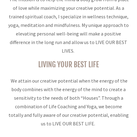
of love while maximizing your creative potential. As a
trained spiritual coach, I specialize in wellness technique,
yoga, meditation and mindfulness. My unique approach to
elevating personal well-being will make a positive
difference in the long run and allow us to LIVE OUR BEST
LIVES.
LIVING YOUR BEST LIFE
We attain our creative potential when the energy of the
body combines with the energy of the mind to create a
sensitivity to the needs of both “Houses”. Through a
combination of Life Coaching and Yoga, we become
totally and fully aware of our creative potential, enabling
us to LIVE OUR BEST LIFE.