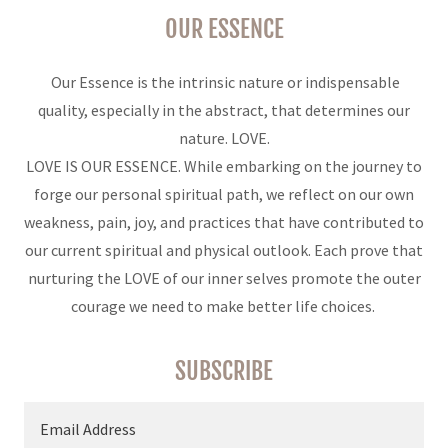
OUR ESSENCE
Our Essence is the intrinsic nature or indispensable
quality, especially in the abstract, that determines our
nature. LOVE.
LOVE IS OUR ESSENCE. While embarking on the journey to
forge our personal spiritual path, we reflect on our own
weakness, pain, joy, and practices that have contributed to
our current spiritual and physical outlook. Each prove that
nurturing the LOVE of our inner selves promote the outer
courage we need to make better life choices.
SUBSCRIBE
Email Address