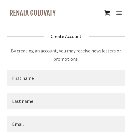
RENATA GOLOVATY
Create Account
By creating an account, you may receive newsletters or
promotions.