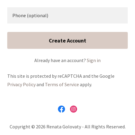
Create Account
Already have an account?
Sign in
This site is protected by reCAPTCHA and the Google
Privacy Policy
and
Terms of Service
apply.
Copyright © 2026 Renata Golovaty - All Rights Reserved.